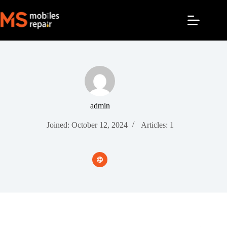
admin
Joined: October 12, 2024
Articles: 1