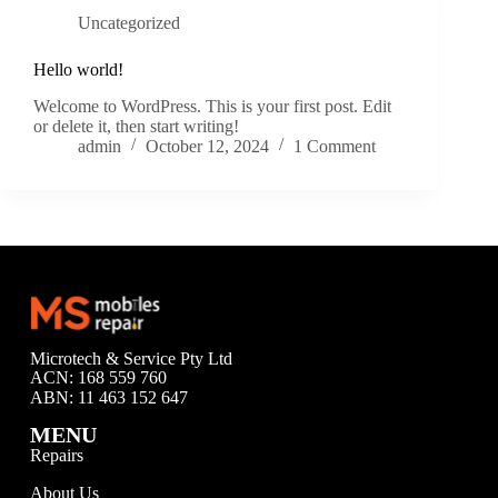
Uncategorized
Hello world!
Welcome to WordPress. This is your first post. Edit
or delete it, then start writing!
admin
October 12, 2024
1 Comment
Microtech & Service Pty Ltd
ACN: 168 559 760
ABN: 11 463 152 647
MENU
Repairs
About Us